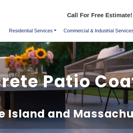
Call For Free Estimate!
Residential Services
Commercial & Industrial Service
rete Patio Coa
e Island and Massachu