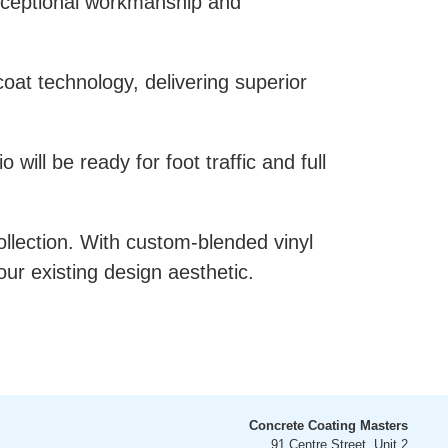
exceptional workmanship and
at technology, delivering superior
will be ready for foot traffic and full
llection. With custom-blended vinyl
our existing design aesthetic.
Concrete Coating Masters
91 Centre Street, Unit 2