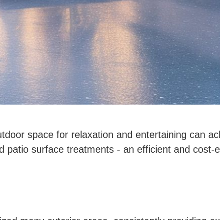
door space for relaxation and entertaining can ac
nd patio surface treatments - an efficient and cost