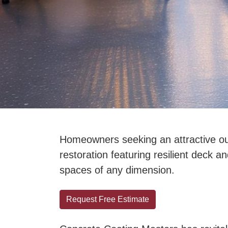
Homeowners seeking an attractive out
restoration featuring resilient deck a
spaces of any dimension.
Request Free Estimate