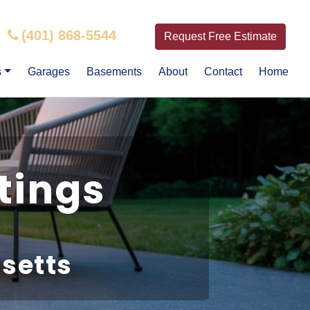
(401) 868-5544
Request Free Estimate
s
Garages
Basements
About
Contact
Home
tings
setts