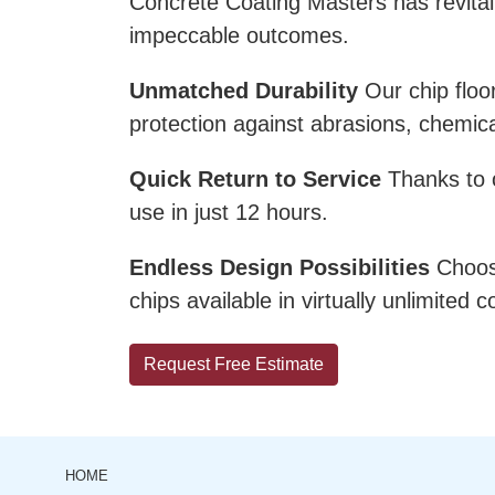
Concrete Coating Masters has revital
impeccable outcomes.
Unmatched Durability
Our chip floo
protection against abrasions, chemi
Quick Return to Service
Thanks to ou
use in just 12 hours.
Endless Design Possibilities
Choose
chips available in virtually unlimited
Request Free Estimate
HOME