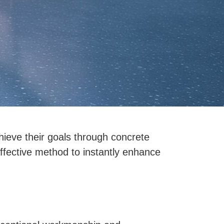
hieve their goals through concrete
-effective method to instantly enhance