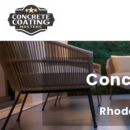
Conc
Rhod