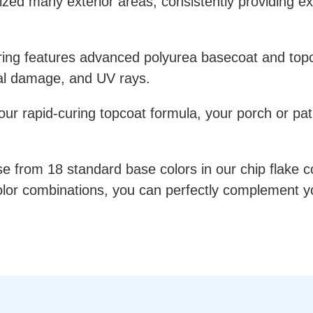
ized many exterior areas, consistently providing 
ring features advanced polyurea basecoat and topco
cal damage, and UV rays.
r rapid-curing topcoat formula, your porch or patio 
 from 18 standard base colors in our chip flake co
 color combinations, you can perfectly complement y