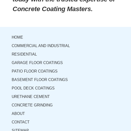
Concrete Coating Masters.
HOME
COMMERCIAL AND INDUSTRIAL
RESIDENTIAL
GARAGE FLOOR COATINGS
PATIO FLOOR COATINGS
BASEMENT FLOOR COATINGS
POOL DECK COATINGS
URETHANE CEMENT
CONCRETE GRINDING
ABOUT
CONTACT
SITEMAP