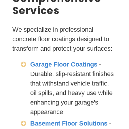
Services
We specialize in professional
concrete floor coatings designed to
transform and protect your surfaces:
Garage Floor Coatings
-
Durable, slip-resistant finishes
that withstand vehicle traffic,
oil spills, and heavy use while
enhancing your garage's
appearance
Basement Floor Solutions
-