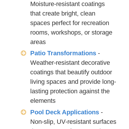
Moisture-resistant coatings
that create bright, clean
spaces perfect for recreation
rooms, workshops, or storage
areas
Patio Transformations
-
Weather-resistant decorative
coatings that beautify outdoor
living spaces and provide long-
lasting protection against the
elements
Pool Deck Applications
-
Non-slip, UV-resistant surfaces