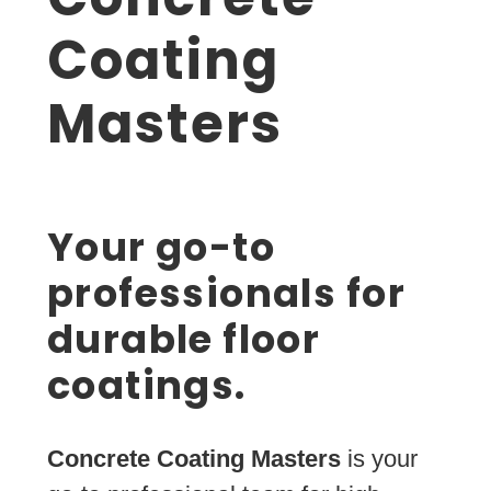
Coating
Masters
Your go-to
professionals for
durable floor
coatings.
Concrete Coating Masters
is your