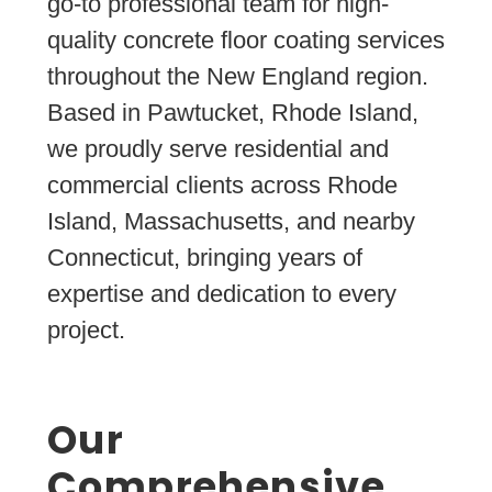
go-to professional team for high-
quality concrete floor coating services
throughout the New England region.
Based in Pawtucket, Rhode Island,
we proudly serve residential and
commercial clients across Rhode
Island, Massachusetts, and nearby
Connecticut, bringing years of
expertise and dedication to every
project.
Our
Comprehensive