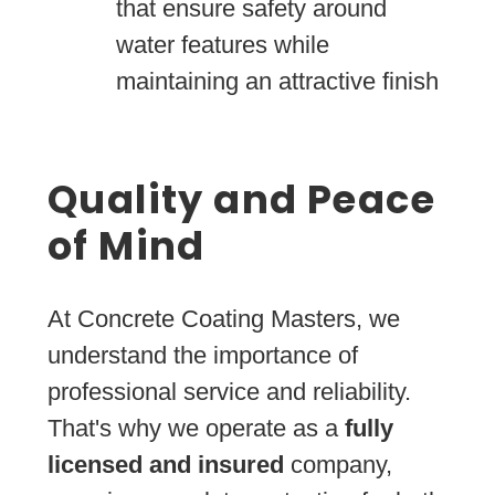
that ensure safety around
water features while
maintaining an attractive finish
Quality and Peace
of Mind
At Concrete Coating Masters, we
understand the importance of
professional service and reliability.
That's why we operate as a
fully
licensed and insured
company,