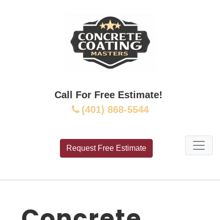
Call For Free Estimate!
(401) 868-5544
Request Free Estimate
Concrete