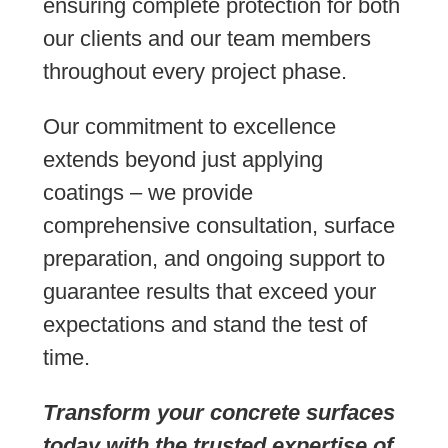
ensuring complete protection for both
our clients and our team members
throughout every project phase.
Our commitment to excellence
extends beyond just applying
coatings – we provide
comprehensive consultation, surface
preparation, and ongoing support to
guarantee results that exceed your
expectations and stand the test of
time.
Transform your concrete surfaces
today with the trusted expertise of