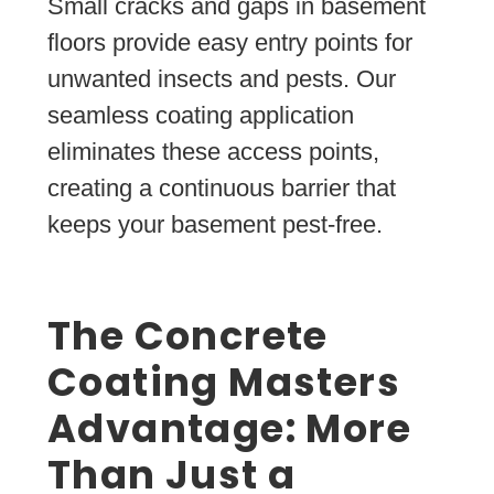
Small cracks and gaps in basement
floors provide easy entry points for
unwanted insects and pests. Our
seamless coating application
eliminates these access points,
creating a continuous barrier that
keeps your basement pest-free.
The Concrete
Coating Masters
Advantage: More
Than Just a