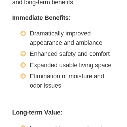
and long-term benefits:
Immediate Benefits:
Dramatically improved
appearance and ambiance
Enhanced safety and comfort
Expanded usable living space
Elimination of moisture and
odor issues
Long-term Value: