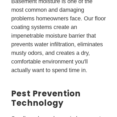
Basement moisture is one of the
most common and damaging
problems homeowners face. Our floor
coating systems create an
impenetrable moisture barrier that
prevents water infiltration, eliminates
musty odors, and creates a dry,
comfortable environment you'll
actually want to spend time in.
Pest Prevention
Technology