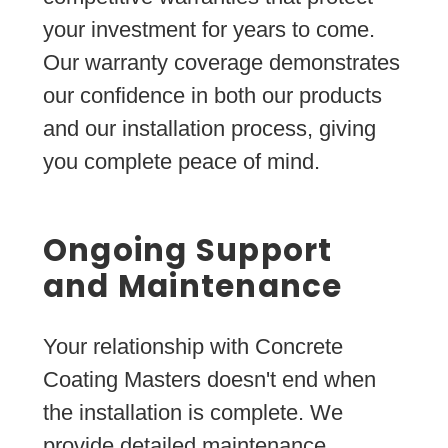
your investment for years to come.
Our warranty coverage demonstrates
our confidence in both our products
and our installation process, giving
you complete peace of mind.
Ongoing Support
and Maintenance
Your relationship with Concrete
Coating Masters doesn't end when
the installation is complete. We
provide detailed maintenance