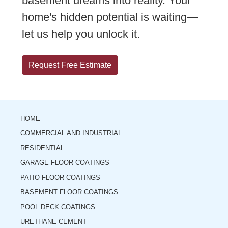
basement dreams into reality. Your
home's hidden potential is waiting—
let us help you unlock it.
Request Free Estimate
HOME
COMMERCIAL AND INDUSTRIAL
RESIDENTIAL
GARAGE FLOOR COATINGS
PATIO FLOOR COATINGS
BASEMENT FLOOR COATINGS
POOL DECK COATINGS
URETHANE CEMENT