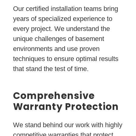
Our certified installation teams bring
years of specialized experience to
every project. We understand the
unique challenges of basement
environments and use proven
techniques to ensure optimal results
that stand the test of time.
Comprehensive
Warranty Protection
We stand behind our work with highly
competitive warranties that protect