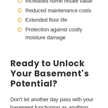
Increased home resale value
Reduced maintenance costs
Extended floor life
Protection against costly
moisture damage
Ready to Unlock
Your Basement's
Potential?
Don't let another day pass with your
basement functioning as anything