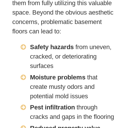
them from fully utilizing this valuable
space. Beyond the obvious aesthetic
concerns, problematic basement
floors can lead to:
Safety hazards
from uneven,
cracked, or deteriorating
surfaces
Moisture problems
that
create musty odors and
potential mold issues
Pest infiltration
through
cracks and gaps in the flooring