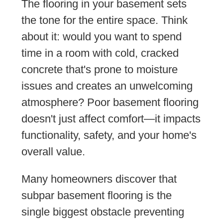
The flooring in your basement sets
the tone for the entire space. Think
about it: would you want to spend
time in a room with cold, cracked
concrete that's prone to moisture
issues and creates an unwelcoming
atmosphere? Poor basement flooring
doesn't just affect comfort—it impacts
functionality, safety, and your home's
overall value.
Many homeowners discover that
subpar basement flooring is the
single biggest obstacle preventing