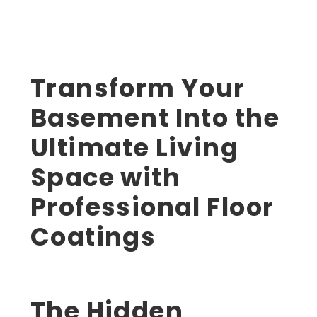
Transform Your
Basement Into the
Ultimate Living
Space with
Professional Floor
Coatings
The Hidden