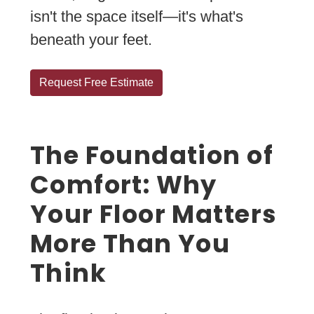
isn't the space itself—it's what's
beneath your feet.
Request Free Estimate
The Foundation of
Comfort: Why
Your Floor Matters
More Than You
Think