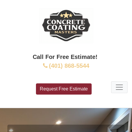
Call For Free Estimate!
(401) 868-5544
Request Free Estimate