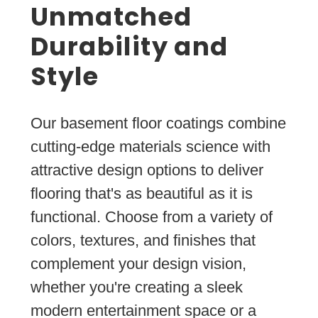
Unmatched
Durability and
Style
Our basement floor coatings combine
cutting-edge materials science with
attractive design options to deliver
flooring that's as beautiful as it is
functional. Choose from a variety of
colors, textures, and finishes that
complement your design vision,
whether you're creating a sleek
modern entertainment space or a