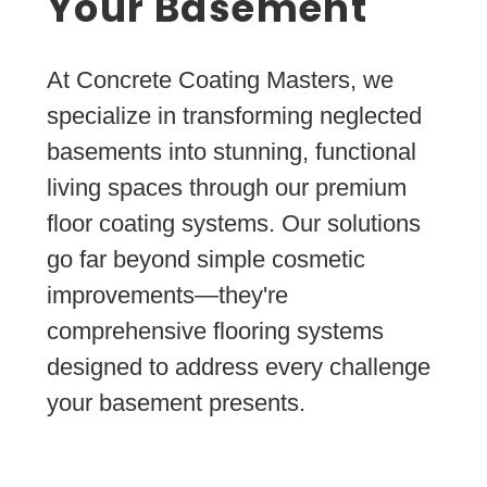
Your Basement
At Concrete Coating Masters, we
specialize in transforming neglected
basements into stunning, functional
living spaces through our premium
floor coating systems. Our solutions
go far beyond simple cosmetic
improvements—they're
comprehensive flooring systems
designed to address every challenge
your basement presents.