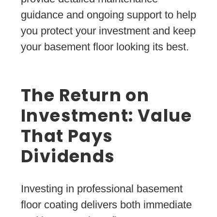
guidance and ongoing support to help
you protect your investment and keep
your basement floor looking its best.
The Return on
Investment: Value
That Pays
Dividends
Investing in professional basement
floor coating delivers both immediate