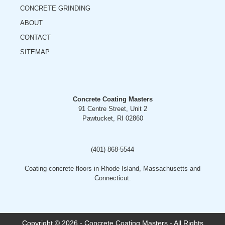
CONCRETE GRINDING
ABOUT
CONTACT
SITEMAP
Concrete Coating Masters
91 Centre Street, Unit 2
Pawtucket, RI 02860
(401) 868-5544
Coating concrete floors in Rhode Island, Massachusetts and
Connecticut.
Copyright © 2026 - Concrete Coating Masters - All Rights