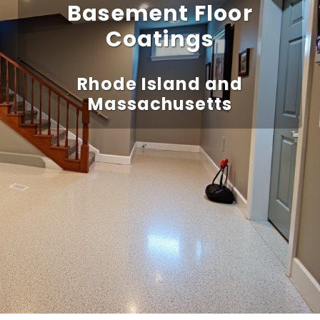
Basement Floor
Coatings
Rhode Island and
Massachusetts