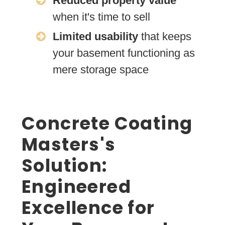
Reduced property value
when it's time to sell
Limited usability
that keeps
your basement functioning as
mere storage space
Concrete Coating
Masters's
Solution:
Engineered
Excellence for