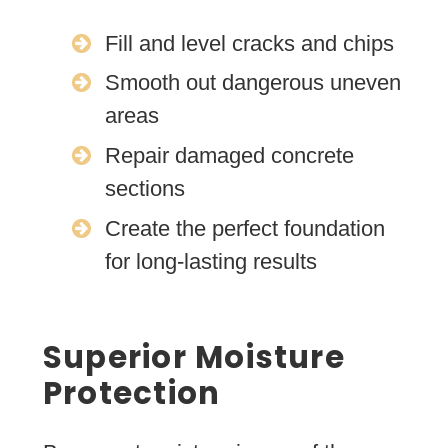
Fill and level cracks and chips
Smooth out dangerous uneven
areas
Repair damaged concrete
sections
Create the perfect foundation
for long-lasting results
Superior Moisture
Protection