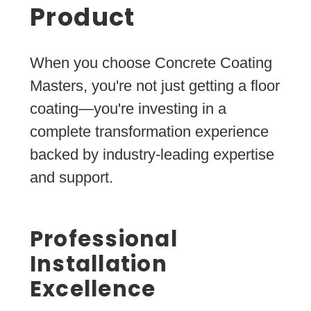
Product
When you choose Concrete Coating
Masters, you're not just getting a floor
coating—you're investing in a
complete transformation experience
backed by industry-leading expertise
and support.
Professional
Installation
Excellence