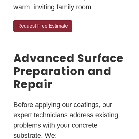
warm, inviting family room.
Request Free Estimate
Advanced Surface
Preparation and
Repair
Before applying our coatings, our
expert technicians address existing
problems with your concrete
substrate. We: