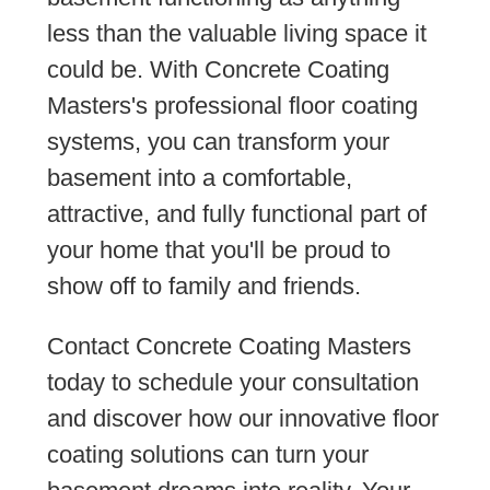
less than the valuable living space it
could be. With Concrete Coating
Masters's professional floor coating
systems, you can transform your
basement into a comfortable,
attractive, and fully functional part of
your home that you'll be proud to
show off to family and friends.
Contact Concrete Coating Masters
today to schedule your consultation
and discover how our innovative floor
coating solutions can turn your