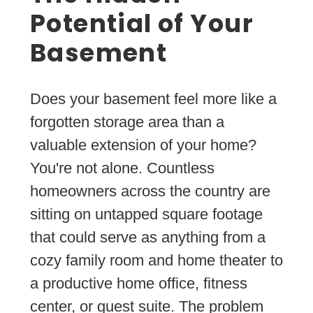
Potential of Your
Basement
Does your basement feel more like a
forgotten storage area than a
valuable extension of your home?
You're not alone. Countless
homeowners across the country are
sitting on untapped square footage
that could serve as anything from a
cozy family room and home theater to
a productive home office, fitness
center, or guest suite. The problem